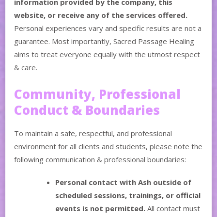
information provided by the company, this
website, or receive any of the services offered.
Personal experiences vary and specific results are not a
guarantee. Most importantly, Sacred Passage Healing
aims to treat everyone equally with the utmost respect
& care.
Community, Professional
Conduct & Boundaries
To maintain a safe, respectful, and professional
environment for all clients and students, please note the
following communication & professional boundaries:
Personal contact with Ash outside of
scheduled sessions, trainings, or official
events is not permitted.
All contact must