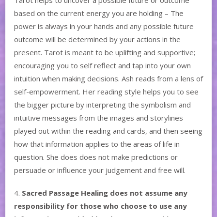
based on the current energy you are holding – The
power is always in your hands and any possible future
outcome will be determined by your actions in the
present. Tarot is meant to be uplifting and supportive;
encouraging you to self reflect and tap into your own
intuition when making decisions. Ash reads from a lens of
self-empowerment. Her reading style helps you to see
the bigger picture by interpreting the symbolism and
intuitive messages from the images and storylines
played out within the reading and cards, and then seeing
how that information applies to the areas of life in
question. She does does not make predictions or
persuade or influence your judgement and free will.
4.
Sacred Passage Healing does not assume any
responsibility for those who choose to use any