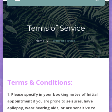
Terms of Service
Home
Terms of Service
Terms & Conditions:
1.
Please specify in your booking notes of Initial
appointment
if you are prone to
seizures, have
epilepsy, wear hearing aids, or are sensitive to