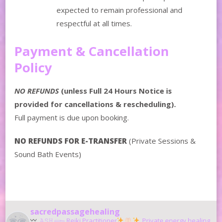
expected to remain professional and
respectful at all times.
Payment & Cancellation
Policy
NO REFUNDS
(unless Full 24 Hours Notice is
provided for cancellations & rescheduling).
Full payment is due upon booking.
NO REFUNDS FOR E-TRANSFER
(Private Sessions &
Sound Bath Events)
sacredpassagehealing
𝙰𝚂𝙷 𓆃 Reiki Practitioner
Private energy healing