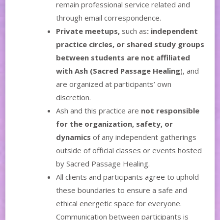
remain professional service related and
through email correspondence.
Private meetups,
such as
: independent
practice circles, or shared study groups
between students
are not affiliated
with Ash (Sacred Passage Healing
), and
are organized at participants’ own
discretion.
Ash and this practice are
not responsible
for the organization, safety, or
dynamics
of any independent gatherings
outside of official classes or events hosted
by Sacred Passage Healing.
All clients and participants agree to uphold
these boundaries to ensure a safe and
ethical energetic space for everyone.
Communication between participants is