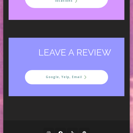
locations
LEAVE A REVIEW
Google, Yelp, Email