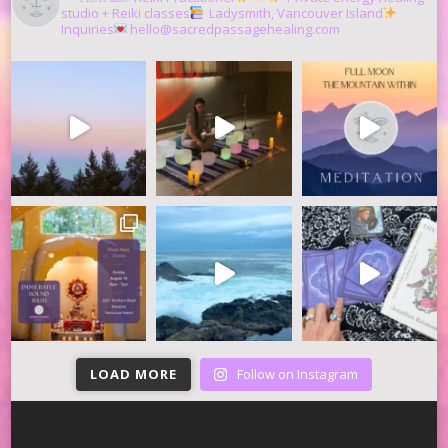
studio + Reiki classes
Ladysmith, Vancouver Island
Inquiries
hello@sacredpassagehealing.com
LOAD MORE
Follow on Instagram