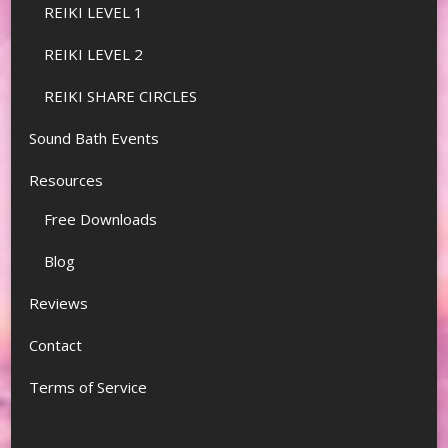
REIKI LEVEL 1
REIKI LEVEL 2
REIKI SHARE CIRCLES
Sound Bath Events
Resources
Free Downloads
Blog
Reviews
Contact
Terms of Service