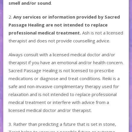
smell and/or sound
.
2.
Any services or information provided by Sacred
Passage Healing are not intended to replace
professional medical treatment.
Ash is not a licensed
therapist and does not provide counselling advice.
Always consult with a licensed medical doctor and/or
therapist if you have an emotional and/or health concern.
Sacred Passage Healing is not licensed to prescribe
medications or diagnose and treat conditions. Reiki is a
safe and non-invasive complimentary therapy used for
relaxation and is not intended to replace professional
medical treatment or interfere with advice from a
licensed medical doctor and/or therapist.
3. Rather than predicting a future that is set in stone,
Tarot helps to uncover a possible future or outcome