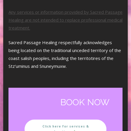
Any services or information provided by Sacred Passage
Healing are not intended to replace professional medical
treatment.
Sacred Passage Healing respectfully acknowledges
being located on the traditional unceded territory of the
coast salish peoples, including the territotires of the
Stz’uminus and Snuneymuxw.
BOOK NOW
Click here for services &