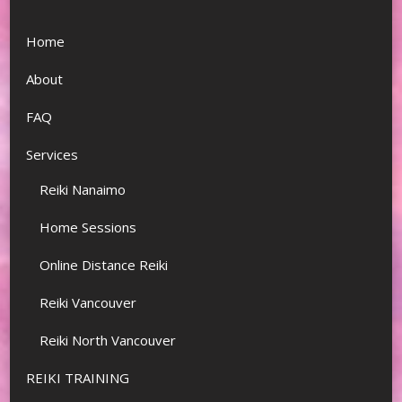
Home
About
FAQ
Services
Reiki Nanaimo
Home Sessions
Online Distance Reiki
Reiki Vancouver
Reiki North Vancouver
REIKI TRAINING